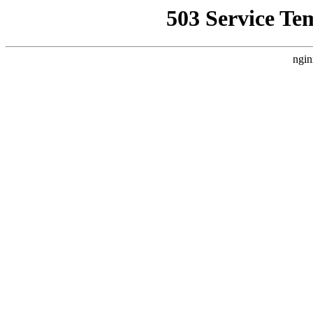
503 Service Te
ngin