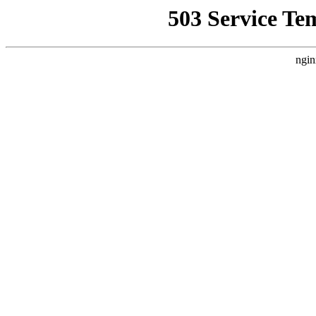
503 Service Te
ngin