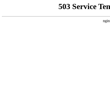
503 Service Te
ngin