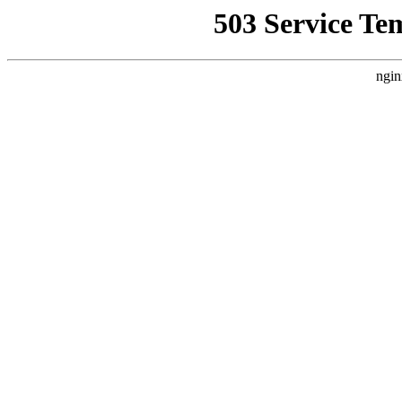
503 Service Te
ngin