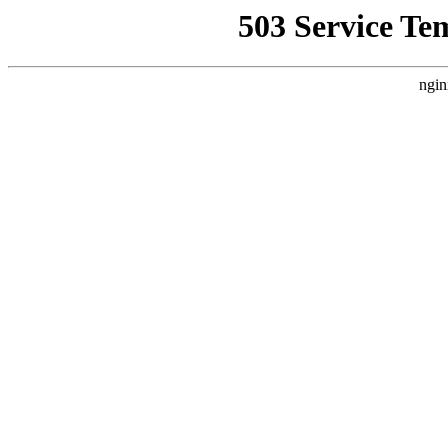
503 Service Te
ngin