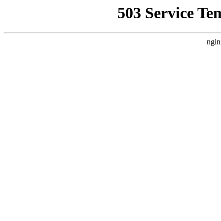
503 Service Te
ngin