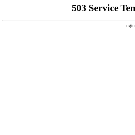
503 Service Te
ngin