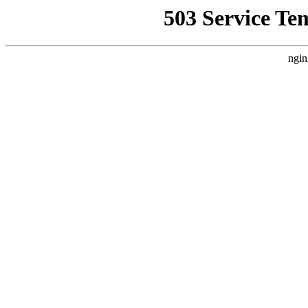
503 Service Te
ngin