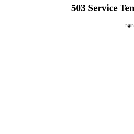
503 Service Te
ngin