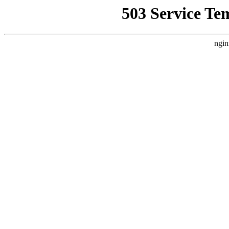
503 Service Te
ngin