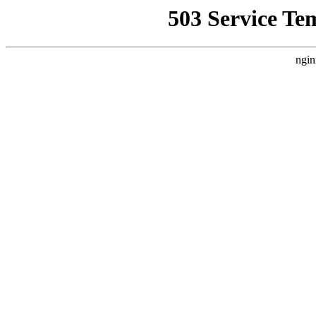
503 Service Te
ngin