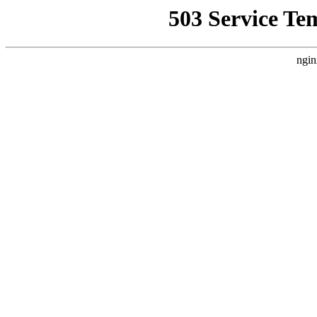
503 Service Te
ngin