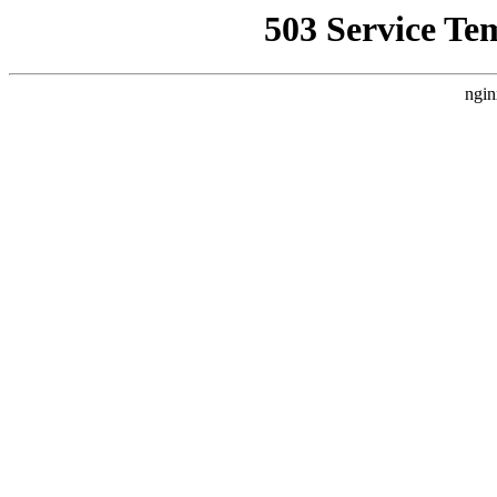
503 Service Te
ngin