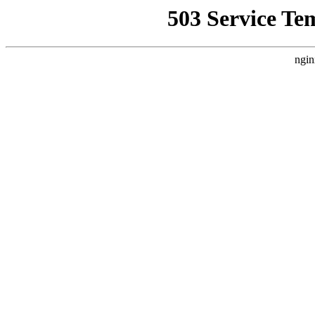
503 Service Te
ngin