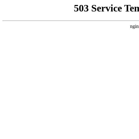
503 Service Te
ngin