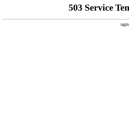
503 Service Te
ngin