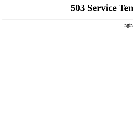
503 Service Te
ngin