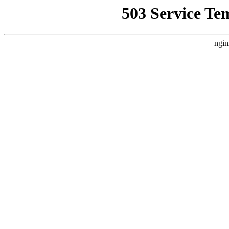
503 Service Te
ngin