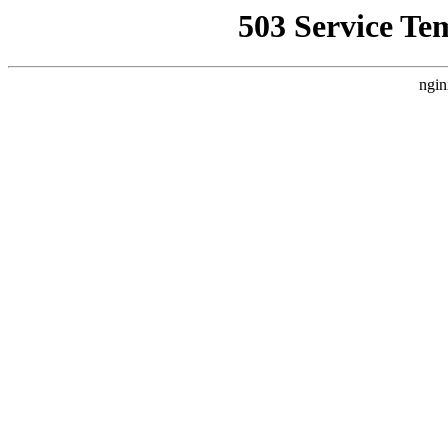
503 Service Te
ngin